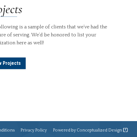
jects
llowing is a sample of clients that we’ve had the
re of serving. We’d be honored to list your
zation here as well!
w Projects
ditions
Privacy Policy
Powered by
Conceptualized Design