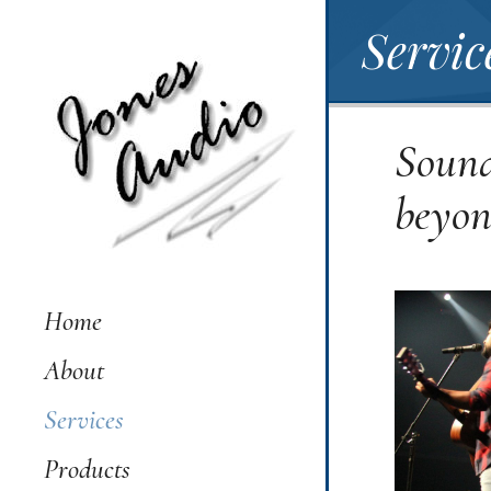
Servic
Sound
beyo
Home
About
Services
Products