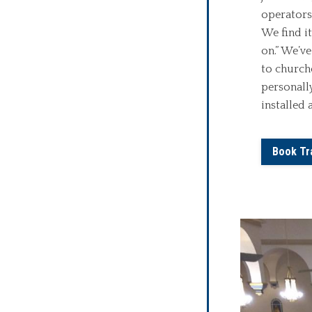
operators
We find i
on.” We’ve
to churche
personall
installed 
Book Tr