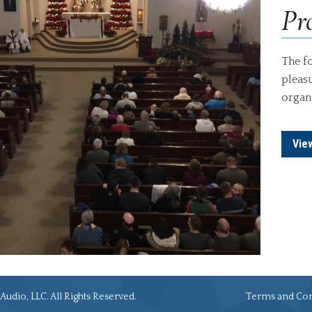
Pro
The fo
pleasu
organi
Vie
Audio, LLC. All Rights Reserved.
Terms and Con