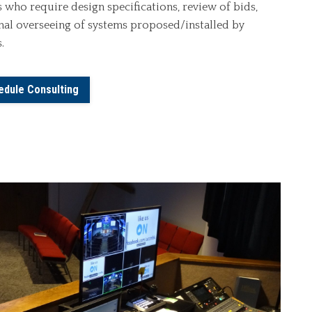
 who require design specifications, review of bids,
inal overseeing of systems proposed/installed by
.
edule Consulting