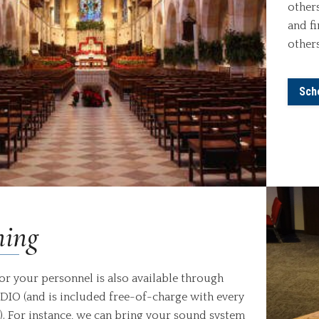
others
and f
others
Sch
ning
for your personnel is also available through
IO (and is included free-of-charge with every
). For instance, we can bring your sound system