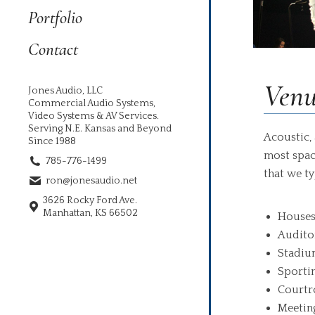
Portfolio
Contact
Venu
Jones Audio, LLC
Commercial Audio Systems,
Video Systems & AV Services.
Serving N.E. Kansas and Beyond
Acoustic, 
Since 1988
most spac
785-776-1499
that we ty
ron@jonesaudio.net
3626 Rocky Ford Ave.
Manhattan, KS 66502
Houses
Audito
Stadiu
Sporti
Court
Meetin