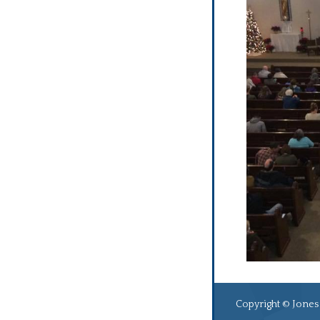
Copyright © Jones 