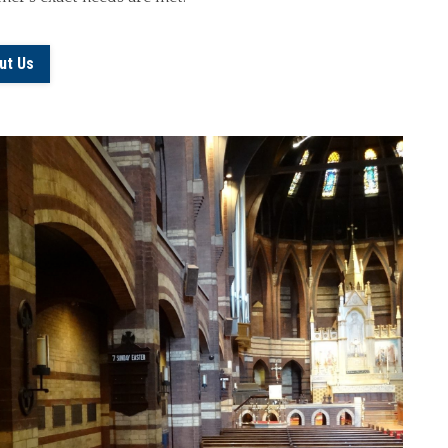
ut Us