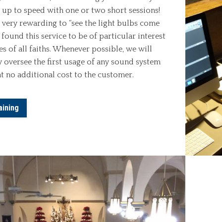
 up to speed with one or two short sessions!
t very rewarding to “see the light bulbs come
 found this service to be of particular interest
s of all faiths. Whenever possible, we will
y oversee the first usage of any sound system
at no additional cost to the customer.
aining