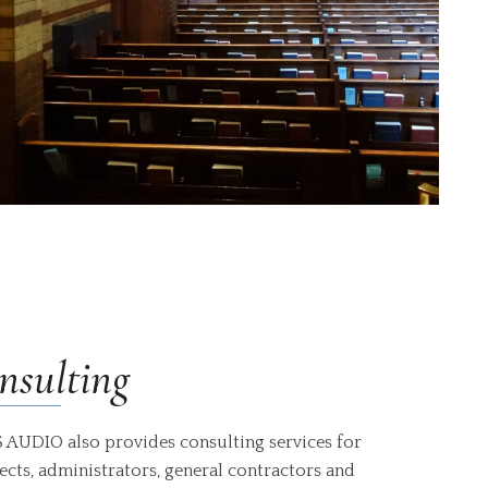
nsulting
 AUDIO also provides consulting services for
ects, administrators, general contractors and