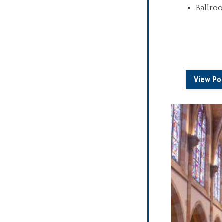
Ballro
View Por