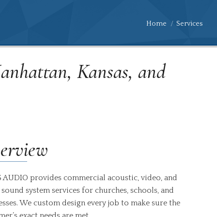
You are here:
Home
Services
Manhattan, Kansas, and
erview
 AUDIO provides commercial acoustic, video, and
 sound system services for churches, schools, and
esses. We custom design every job to make sure the
mer’s exact needs are met.