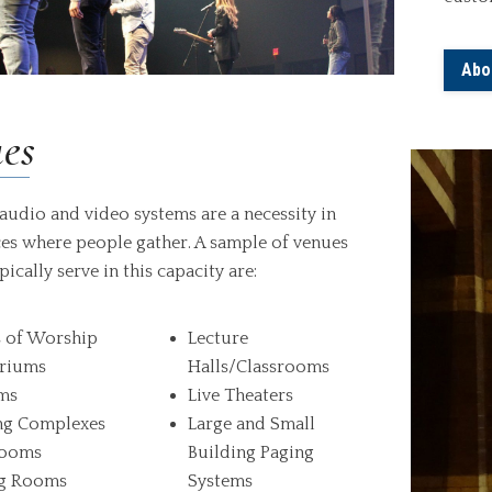
Abo
es
audio and video systems are a necessity in
es where people gather. A sample of venues
pically serve in this capacity are:
 of Worship
Lecture
riums
Halls/Classrooms
ms
Live Theaters
ng Complexes
Large and Small
rooms
Building Paging
g Rooms
Systems