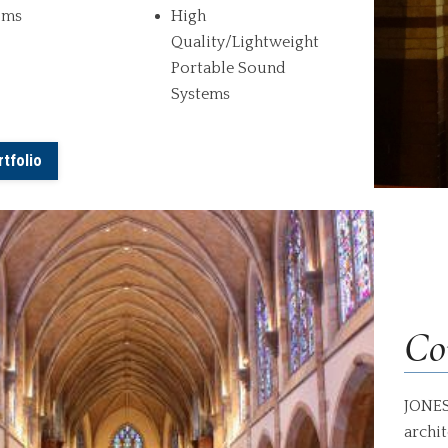
oms
High
Quality/Lightweight
Portable Sound
Systems
tfolio
Co
JONES
archit