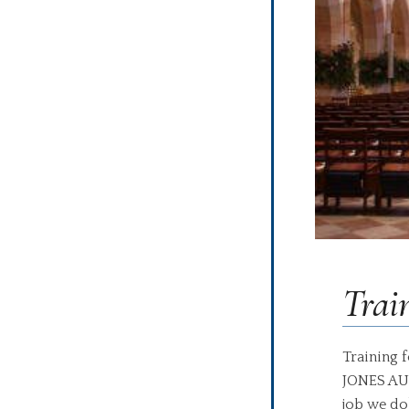
Trai
Training 
JONES AUD
job we do