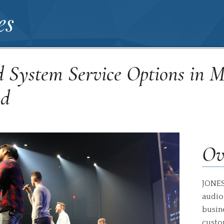
es
 System Service Options in 
nd
Ov
JONES
audio
busin
custo